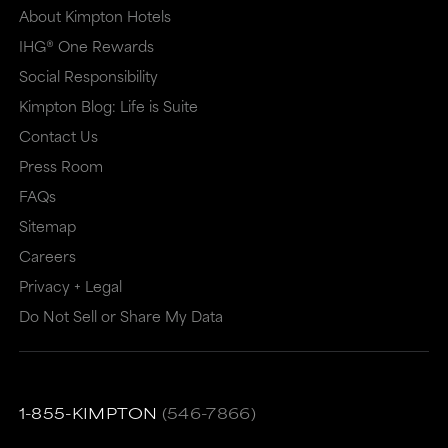
About Kimpton Hotels
IHG® One Rewards
Social Responsibility
Kimpton Blog: Life is Suite
Contact Us
Press Room
FAQs
Sitemap
Careers
Privacy + Legal
Do Not Sell or Share My Data
1-855-KIMPTON
(546-7866)