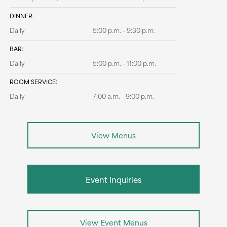
DINNER:
Daily
5:00 p.m. - 9:30 p.m.
BAR:
Daily
5:00 p.m. - 11:00 p.m.
ROOM SERVICE:
Daily
7:00 a.m. - 9:00 p.m.
View Menus
Event Inquiries
View Event Menus