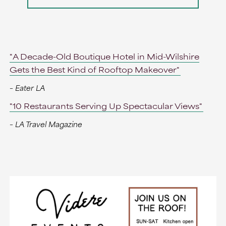
"A Decade-Old Boutique Hotel in Mid-Wilshire
Gets the Best Kind of Rooftop Makeover"
– Eater LA
"10 Restaurants Serving Up Spectacular Views"
– LA Travel Magazine