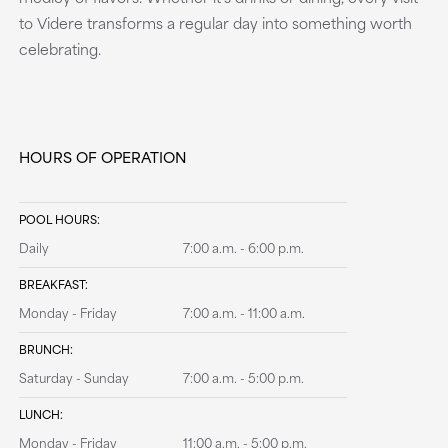
to Videre transforms a regular day into something worth
celebrating.
HOURS OF OPERATION
POOL HOURS:
Daily
7:00 a.m. - 6:00 p.m.
BREAKFAST:
Monday - Friday
7:00 a.m. - 11:00 a.m.
BRUNCH:
Saturday - Sunday
7:00 a.m. - 5:00 p.m.
LUNCH:
Monday - Friday
11:00 a.m. - 5:00 p.m.