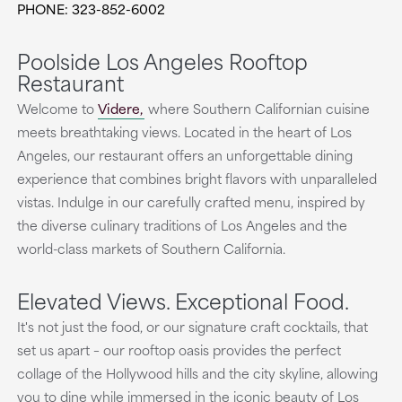
PHONE: 323-852-6002
Poolside Los Angeles Rooftop
Restaurant
Welcome to
Videre,
where Southern Californian cuisine
meets breathtaking views. Located in the heart of Los
Angeles, our restaurant offers an unforgettable dining
experience that combines bright flavors with unparalleled
vistas. Indulge in our carefully crafted menu, inspired by
the diverse culinary traditions of Los Angeles and the
world-class markets of Southern California.
Elevated Views. Exceptional Food.
It's not just the food, or our signature craft cocktails, that
set us apart – our rooftop oasis provides the perfect
collage of the Hollywood hills and the city skyline, allowing
you to dine while immersed in the iconic beauty of Los