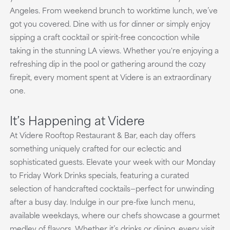
Angeles. From weekend brunch to worktime lunch, we’ve
got you covered. Dine with us for dinner or simply enjoy
sipping a craft cocktail or spirit-free concoction while
taking in the stunning LA views. Whether you're enjoying a
refreshing dip in the pool or gathering around the cozy
firepit, every moment spent at Videre is an extraordinary
one.
It’s Happening at Videre
At Videre Rooftop Restaurant & Bar, each day offers
something uniquely crafted for our eclectic and
sophisticated guests. Elevate your week with our Monday
to Friday Work Drinks specials, featuring a curated
selection of handcrafted cocktails—perfect for unwinding
after a busy day. Indulge in our pre-fixe lunch menu,
available weekdays, where our chefs showcase a gourmet
medley of flavors. Whether it’s drinks or dining, every visit