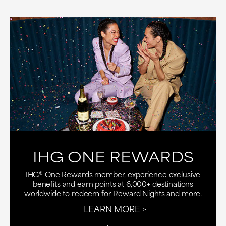
IHG ONE REWARDS
IHG® One Rewards member, experience exclusive
benefits and earn points at 6,000+ destinations
worldwide to redeem for Reward Nights and more.
LEARN MORE