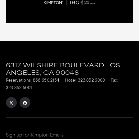
6317 WILSHIRE BOULEVARD
LOS
ANGELES,
CA
90048
Reservations:
866.650.2154
Hotel:
323.852.6000
Fax:
323.852.6001
Sign up for Kimpton Emails