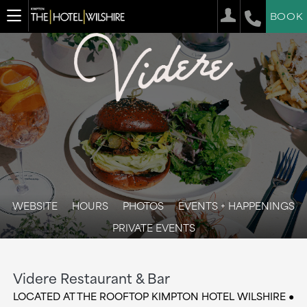
BOOK
WEBSITE
HOURS
PHOTOS
EVENTS + HAPPENINGS
PRIVATE EVENTS
Videre Restaurant & Bar
LOCATED AT THE ROOFTOP KIMPTON HOTEL WILSHIRE ●