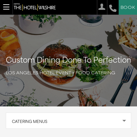
BOOK
Custom Dining Done To Perfection
LOS ANGELES HOTEL EVENT + FOOD CATERING
CATERING MENUS