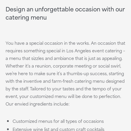
Design an unforgettable occasion with our
catering menu
You have a special occasion in the works. An occasion that
requires something special in Los Angeles event catering –
a menu that sizzles and ambiance that is just as appealing.
Whether it’s a reunion, corporate meeting or social swirl,
we’re here to make sure it’s a thumbs-up success, starting
with the inventive and farm-fresh catering menu designed
by the staff. Tailored to your tastes and the tempo of your
event, your customized menu will be done to perfection.
Our envied ingredients include:
Customized menus for all types of occasions
Extensive wine list and custom craft cocktails