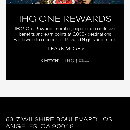
IHG ONE REWARDS
IHG® One Rewards member, experience exclusive
benefits and earn points at 6,000+ destinations
worldwide to redeem for Reward Nights and more.
LEARN MORE
6317 WILSHIRE BOULEVARD
LOS
ANGELES,
CA
90048