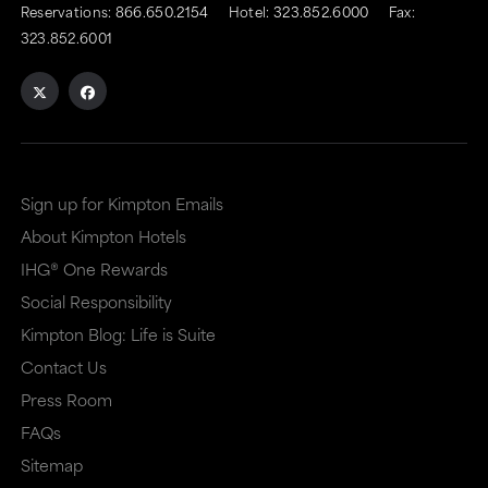
Reservations:
866.650.2154
Hotel:
323.852.6000
Fax:
323.852.6001
Sign up for Kimpton Emails
About Kimpton Hotels
IHG® One Rewards
Social Responsibility
Kimpton Blog: Life is Suite
Contact Us
Press Room
FAQs
Sitemap