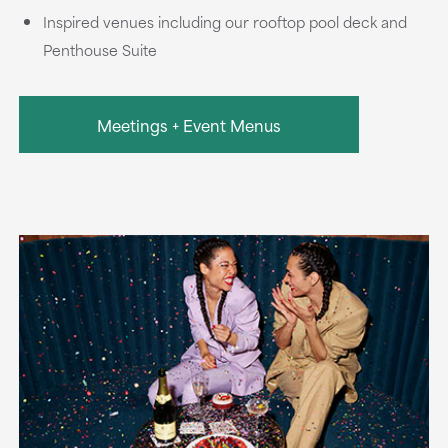
Inspired venues including our rooftop pool deck and
Penthouse Suite
Meetings + Event Menus