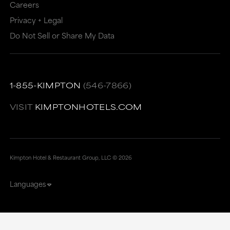
Careers
Privacy + Legal
Do Not Sell or Share My Data
1-855-KIMPTON
(546-7866)
VISIT
KIMPTONHOTELS.COM
Kimpton Hotel & Restaurant Group, LLC ©
2026
Languages