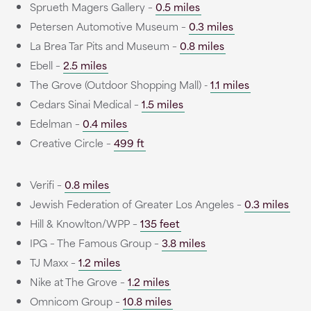
Sprueth Magers Gallery –
0.5 miles
Petersen Automotive Museum –
0.3 miles
La Brea Tar Pits and Museum –
0.8 miles
Ebell –
2.5 miles
The Grove (Outdoor Shopping Mall) -
1.1 miles
Cedars Sinai Medical –
1.5 miles
Edelman –
0.4 miles
Creative Circle –
499 ft
Verifi –
0.8 miles
Jewish Federation of Greater Los Angeles –
0.3 miles
Hill & Knowlton/WPP –
135 feet
IPG – The Famous Group –
3.8 miles
TJ Maxx –
1.2 miles
Nike at The Grove –
1.2 miles
Omnicom Group –
10.8 miles