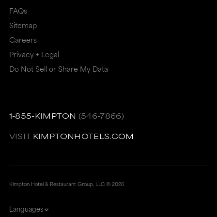
FAQs
Sitemap
Careers
Privacy + Legal
Do Not Sell or Share My Data
1-855-KIMPTON
(546-7866)
VISIT
KIMPTONHOTELS.COM
Kimpton Hotel & Restaurant Group, LLC ©
2026
Languages