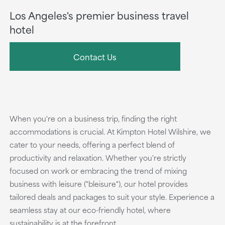
Los Angeles's premier business travel
hotel
Contact Us
When you're on a business trip, finding the right
accommodations is crucial. At Kimpton Hotel Wilshire, we
cater to your needs, offering a perfect blend of
productivity and relaxation. Whether you're strictly
focused on work or embracing the trend of mixing
business with leisure ("bleisure"), our hotel provides
tailored deals and packages to suit your style. Experience a
seamless stay at our eco-friendly hotel, where
sustainability is at the forefront.