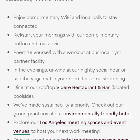
Enjoy complimentary WiFi and local calls to stay
connected.
Kickstart your mornings with our complimentary
coffee and tea service.
Energize yourself with a workout at our local gym
partner facility.
In the evenings, unwind at our nightly social hour or
use the yoga mat in your room for some stretching.
Dine at our rooftop
Videre Restaurant & Bar
(located
poolside).
We’ve made sustainability a priority. Check out our
green practices at our
environmentally friendly hotel.
Explore our
Los Angeles meeting spaces and event
venues
to host your next work meeting.
Don’t miss out on our
hotel meeting room packages