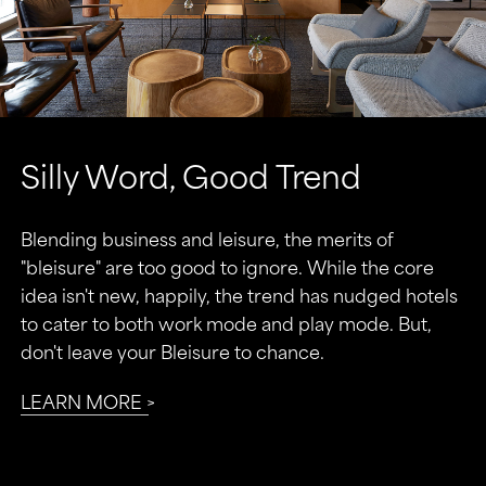
Silly Word, Good Trend
Blending business and leisure, the merits of
"bleisure" are too good to ignore. While the core
idea isn't new, happily, the trend has nudged hotels
to cater to both work mode and play mode. But,
don't leave your Bleisure to chance.
LEARN MORE