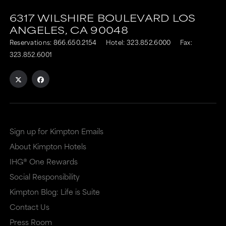
6317 WILSHIRE BOULEVARD
LOS
ANGELES,
CA
90048
Reservations:
866.650.2154
Hotel:
323.852.6000
Fax:
323.852.6001
Sign up for Kimpton Emails
About Kimpton Hotels
IHG® One Rewards
Social Responsibility
Kimpton Blog: Life is Suite
Contact Us
Press Room