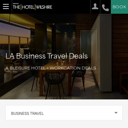
BOOK
LA Business Travel Deals
A BLEISURE HOTEL + WORKCATION DEALS
BUSINESS TRAVEL