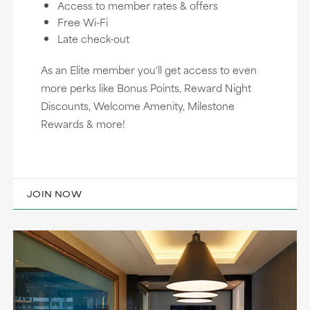
Access to member rates & offers
Free Wi-Fi
Late check-out
As an Elite member you'll get access to even
more perks like Bonus Points, Reward Night
Discounts, Welcome Amenity, Milestone
Rewards & more!
JOIN NOW