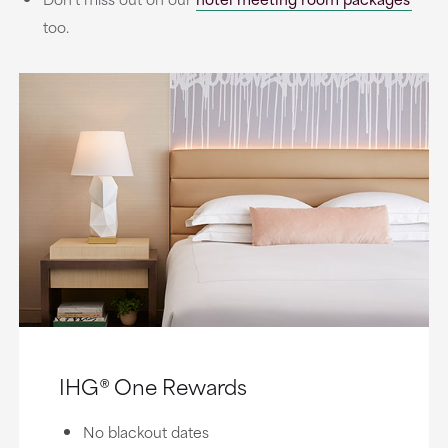
too.
IHG® One Rewards
No blackout dates