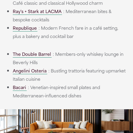
Café classic and classical Hollywood charm
Ray's + Stark at LACMA
: Mediterranean bites &
bespoke cocktails
Republique
: Modern French fare in a café setting,
plus a bakery and cocktail bar
The Double Barrel
: Members-only whiskey lounge in
Beverly Hills
Angelini Osteria
: Bustling trattoria featuring upmarket
Italian cuisine
Bacari
: Venetian-inspired small plates and
Mediterranean-influenced dishes