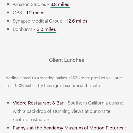
Amazon Studios –
3.8 miles
CBS –
1.2 miles
Synapse Medical Group –
12.6 miles
Bonhams –
3.0 miles
Client Lunches
Adding a meal to a meeting makes it 150% more productive — or at
least 150% tastier. Try these great spots near the hotel:
Videre Restaurant & Bar
: Southern California cuisine
with a backdrop of stunning views at our onsite,
rooftop restaurant
Fanny’s at the Academy Museum of Motion Pictures
: