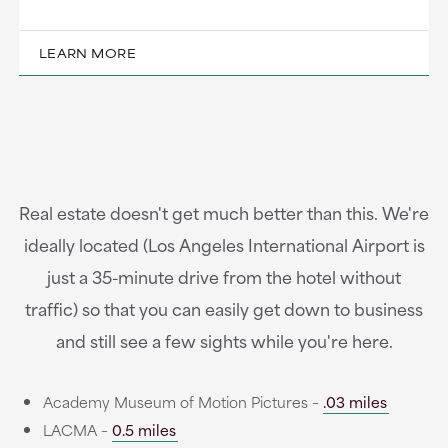
LEARN MORE
Real estate doesn't get much better than this. We're
ideally located (Los Angeles International Airport is
just a 35-minute drive from the hotel without
traffic) so that you can easily get down to business
and still see a few sights while you're here.
Academy Museum of Motion Pictures –
.03 miles
LACMA –
0.5 miles