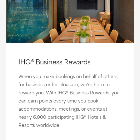
IHG® Business Rewards
When you make bookings on behalf of others,
for business or for pleasure, we're here to
reward you. With IHG® Business Rewards, you
can earn points every time you book
accommodations, meetings, or events at
nearly 6,000 participating IHG® Hotels &
Resorts worldwide.