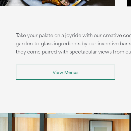
Take your palate on a joyride with our creative co
garden-to-glass ingredients by our inventive bar st
they come paired with spectacular views from ou
View Menus