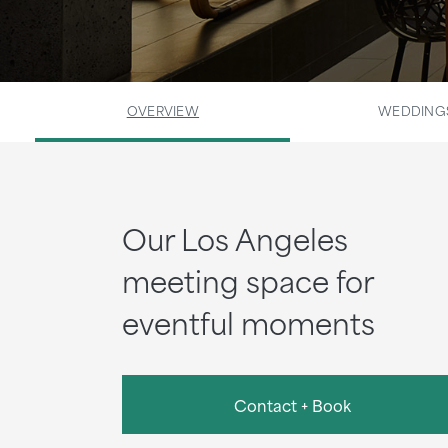
OVERVIEW
WEDDING
Our Los Angeles
meeting space for
eventful moments
Contact + Book