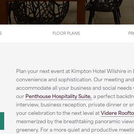
S
FLOOR PLANS
PR
Plan your next event at Kimpton Hotel Wilshire in
convenience and sophistication. Our meeting and
accommodate all your business and social needs wi
our
Penthouse Hospitality Suite,
a perfect backdro
interview, business reception, private dinner or sm
your celebration to the next level at
Videre Roofto
mesmerized by the breathtaking panoramic views 
greenery. For a more quiet and productive meeti