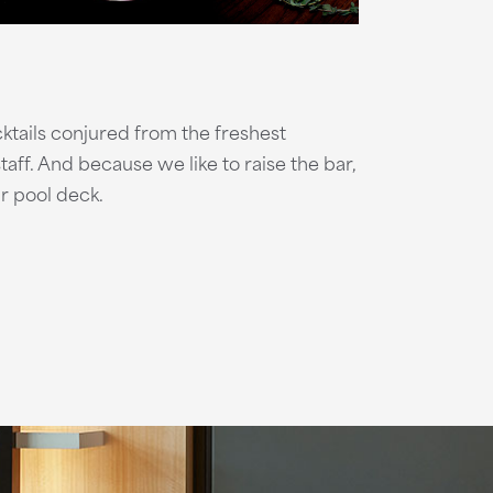
cktails conjured from the freshest
aff. And because we like to raise the bar,
r pool deck.