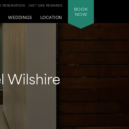
 RESERVATION
IHG® ONE REWARDS
BOOK
NOW
WEDDINGS
LOCATION
l Wilshire