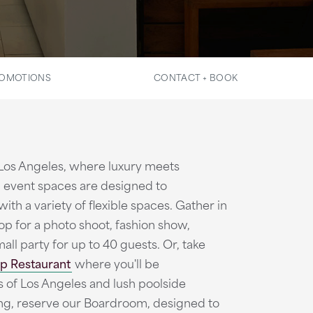
OMOTIONS
CONTACT + BOOK
 Los Angeles, where luxury meets
 event spaces are designed to
th a variety of flexible spaces. Gather in
p for a photo shoot, fashion show,
all party for up to 40 guests. Or, take
p Restaurant
where you'll be
of Los Angeles and lush poolside
ng, reserve our Boardroom, designed to