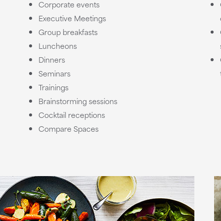
Corporate events
Executive Meetings
Group breakfasts
Luncheons
Dinners
Seminars
Trainings
Brainstorming sessions
Cocktail receptions
Compare Spaces