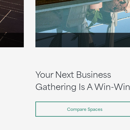
Your Next Business
Gathering Is A Win-Wi
Compare Spaces