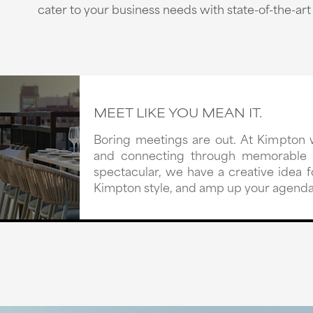
cater to your business needs with state-of-the-ar
MEET LIKE YOU MEAN IT.
Boring meetings are out. At Kimpton 
and connecting through memorable e
spectacular, we have a creative idea
Kimpton style, and amp up your agenda