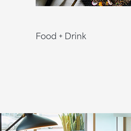
Food + Drink