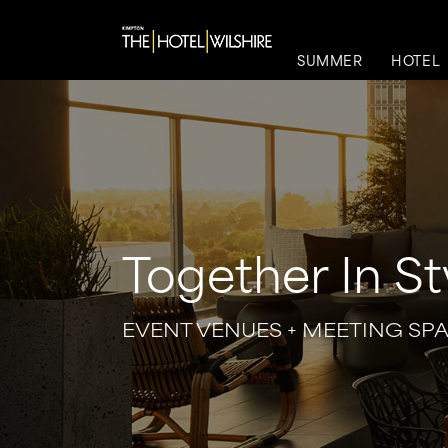
SUMMER
HOTEL
Together In St
EVENT VENUES + MEETING SP