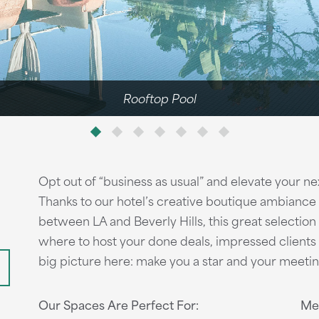
Rooftop Pool
Opt out of “business as usual” and elevate your n
Thanks to our hotel’s creative boutique ambiance
n
between LA and Beverly Hills, this great selection
where to host your done deals, impressed client
big picture here: make you a star and your meetin
Our Spaces Are Perfect For:
Mee