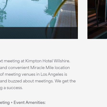
ext meeting at Kimpton Hotel Wilshire.
 and convenient Miracle Mile location
 of meeting venues in Los Angeles is
s and buzzed about meetings. We get the
g a success.
ting + Event Amenities: