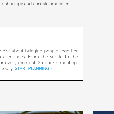
t technology and upscale amenities.
we're about bringing people together
xperiences. From the subtle to the
 for every moment. So book a meeting,
 today.
START PLANNING