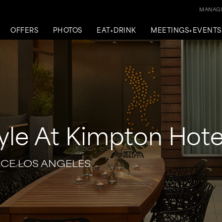
MANAGE
OFFERS
PHOTOS
EAT+DRINK
MEETINGS+EVENTS
yle At Kimpton Hote
ACE LOS ANGELES