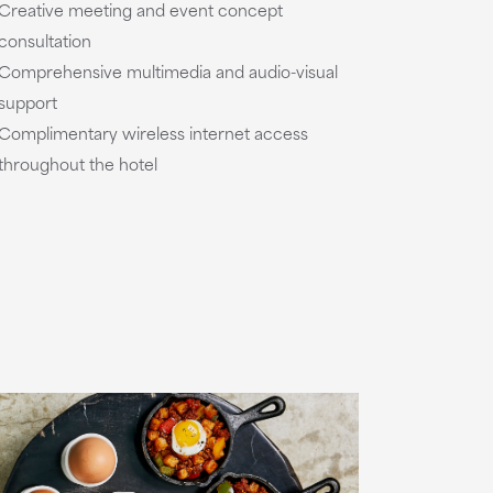
Creative meeting and event concept
consultation
Comprehensive multimedia and audio-visual
support
Complimentary wireless internet access
throughout the hotel