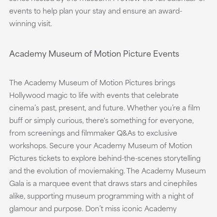
events to help plan your stay and ensure an award-
winning visit.
Academy Museum of Motion Picture Events
The Academy Museum of Motion Pictures brings
Hollywood magic to life with events that celebrate
cinema’s past, present, and future. Whether you’re a film
buff or simply curious, there's something for everyone,
from screenings and filmmaker Q&As to exclusive
workshops. Secure your Academy Museum of Motion
Pictures tickets to explore behind-the-scenes storytelling
and the evolution of moviemaking. The Academy Museum
Gala is a marquee event that draws stars and cinephiles
alike, supporting museum programming with a night of
glamour and purpose. Don’t miss iconic Academy