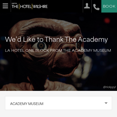
BOOK
We’d Like to Thank The Academy
LA HOTEL ONE BLOCK FROM THE ACADEMY MUSEUM
@rickyyyl
ACADEMY MUSEUM