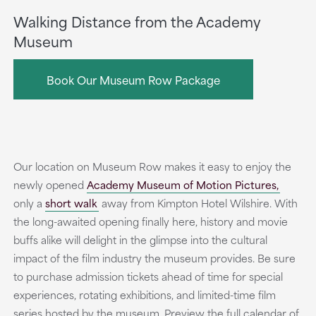
Walking Distance from the Academy
Museum
Book Our Museum Row Package
Our location on Museum Row makes it easy to enjoy the
newly opened
Academy Museum of Motion Pictures,
only a
short walk
away from Kimpton Hotel Wilshire. With
the long-awaited opening finally here, history and movie
buffs alike will delight in the glimpse into the cultural
impact of the film industry the museum provides. Be sure
to purchase admission tickets ahead of time for special
experiences, rotating exhibitions, and limited-time film
series hosted by the museum. Preview the full calendar of