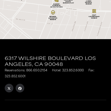
6317 WILSHIRE BOULEVARD
LOS
ANGELES,
CA
90048
Reservations:
866.650.2154
Hotel:
323.852.6000
Fax:
323.852.6001