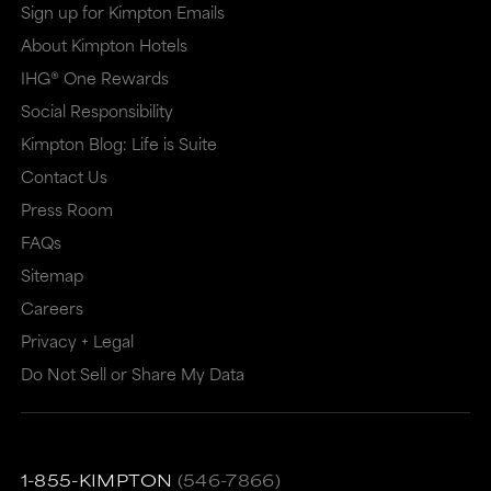
Sign up for Kimpton Emails
About Kimpton Hotels
IHG® One Rewards
Social Responsibility
Kimpton Blog: Life is Suite
Contact Us
Press Room
FAQs
Sitemap
Careers
Privacy + Legal
Do Not Sell or Share My Data
1-855-KIMPTON
(546-7866)