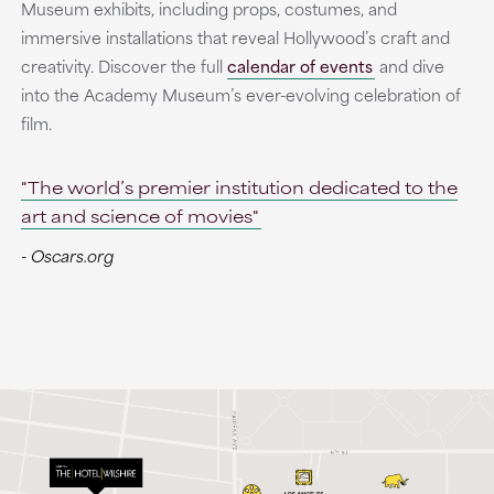
Museum exhibits, including props, costumes, and
immersive installations that reveal Hollywood’s craft and
creativity. Discover the full
calendar of events
and dive
into the Academy Museum’s ever-evolving celebration of
film.
"The world’s premier institution dedicated to the
art and science of movies"
- Oscars.org