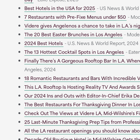
Best Hotels in the USA for 2025
- US News & World
7 Restaurants with Pre-Fixe Menus under $50
- Mod
Videre gives Angelenos a chance to take in L.A.’s nigh
The 20 Best Easter Brunches in Los Angeles
- Moder
2024 Best Hotels
- U.S. News & World Report, 2024
The 13 Hottest Cocktail Spots in Los Angeles
- Eate
Finally There’s A Gorgeous Rooftop Bar In L.A. Whe
Angeles, 2024
18 Romantic Restaurants and Bars With Incredible V
This L.A. Rooftop Is Hosting Reality TV And Awards
Our 2024 Ins and Outs with Editor-In-Chief Erika De
The Best Restaurants For Thanksgiving Dinner In Lo
Check Out The Views at Videre LA, Mid-Wilshire's F
25 Last-Minute Thanksgiving Prep Tips from Profess
All the LA restaurant openings you should know abo
Decade-Old Boutique Hotel in Mid-Wilshire Gets th