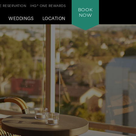
 RESERVATION
IHG® ONE REWARDS
BOOK
NOW
WEDDINGS
LOCATION