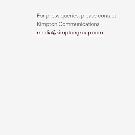
For press queries, please contact
Kimpton Communications,
media@kimptongroup.com