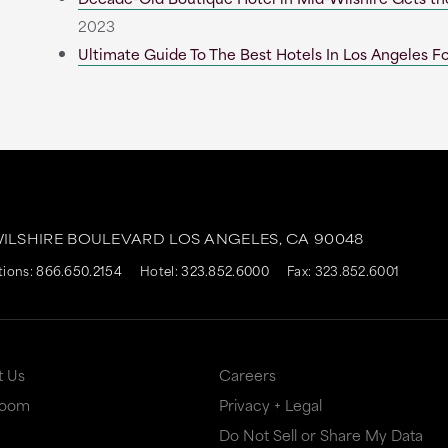
2023
Ultimate Guide To The Best Hotels In Los Angeles Fo
WILSHIRE BOULEVARD
LOS ANGELES,
CA
90048
tions:
866.650.2154
Hotel:
323.852.6000
Fax: 323.852.6001
t Us
Careers
Room
Privacy + Legal
Do Not Sell or Share My Data