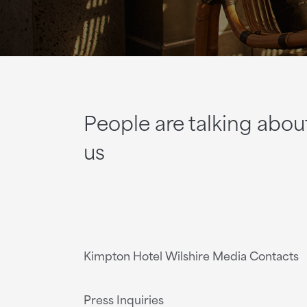
People are talking abou
us
Kimpton Hotel Wilshire Media Contacts
Press Inquiries