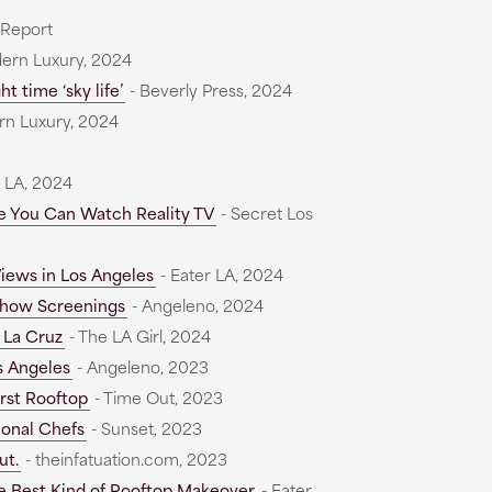
 Report
ern Luxury, 2024
t time ‘sky life’
- Beverly Press, 2024
n Luxury, 2024
r LA, 2024
re You Can Watch Reality TV
- Secret Los
iews in Los Angeles
- Eater LA, 2024
 Show Screenings
- Angeleno, 2024
 La Cruz
- The LA Girl, 2024
s Angeles
- Angeleno, 2023
irst Rooftop
- Time Out, 2023
ional Chefs
- Sunset, 2023
ut.
- theinfatuation.com, 2023
e Best Kind of Rooftop Makeover
- Eater,