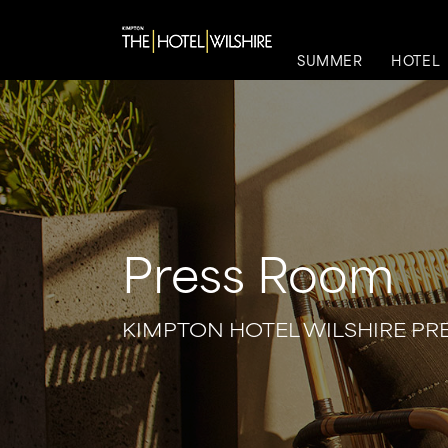
SUMMER
HOTEL
Press Room
KIMPTON HOTEL WILSHIRE P