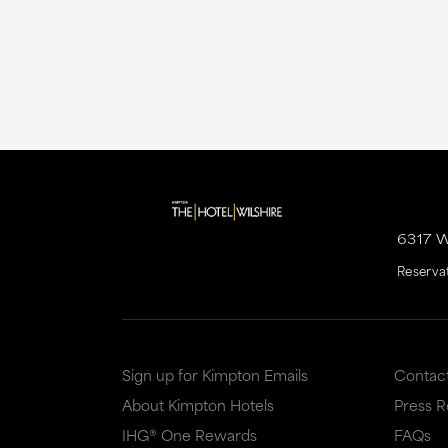
6317 
Reserva
Sign up for Kimpton Emails
Contac
About Kimpton Hotels
Press 
IHG® One Rewards
FAQs