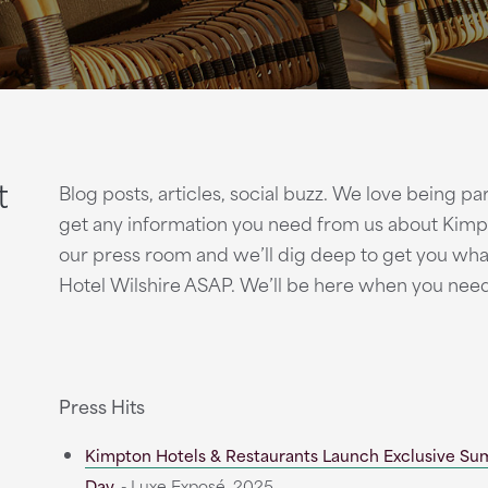
t
Blog posts, articles, social buzz. We love being p
get any information you need from us about Kimpt
our press room and we’ll dig deep to get you wh
Hotel Wilshire ASAP. We’ll be here when you nee
Press Hits
Kimpton Hotels & Restaurants Launch Exclusive Su
Day
- Luxe Exposé, 2025