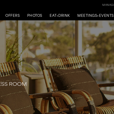
MANAGE
OFFERS
PHOTOS
EAT+DRINK
MEETINGS+EVENTS
RESS ROOM