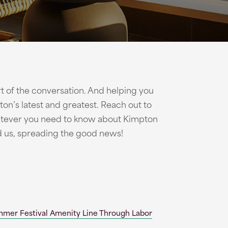
art of the conversation. And helping you
on’s latest and greatest. Reach out to
atever you need to know about Kimpton
d us, spreading the good news!
mmer Festival Amenity Line Through Labor