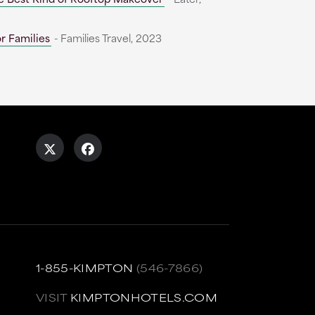
r Families
- Families Travel, 2023
1-855-KIMPTON
(546-7866)
VISIT
KIMPTONHOTELS.COM