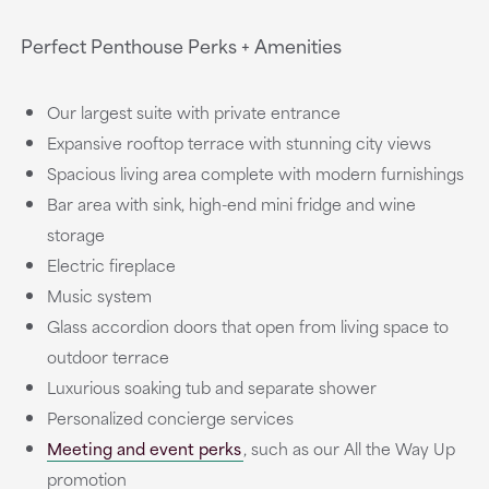
Perfect Penthouse Perks + Amenities
Our largest suite with private entrance
Expansive rooftop terrace with stunning city views
Spacious living area complete with modern furnishings
Bar area with sink, high-end mini fridge and wine
storage
Electric fireplace
Music system
Glass accordion doors that open from living space to
outdoor terrace
Luxurious soaking tub and separate shower
Personalized concierge services
Meeting and event perks
, such as our All the Way Up
promotion