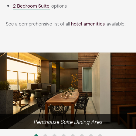
2 Bedroom Suite
options
See a comprehensive list of all
hotel amenities
available.
Penthouse Suite Dining Area