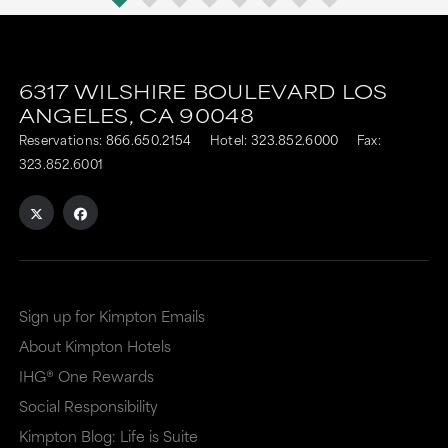
6317 WILSHIRE BOULEVARD
LOS
ANGELES,
CA
90048
Reservations:
866.650.2154
Hotel:
323.852.6000
Fax:
323.852.6001
Sign up for Kimpton Emails
About Kimpton Hotels
IHG® One Rewards
Social Responsibility
Kimpton Blog: Life is Suite