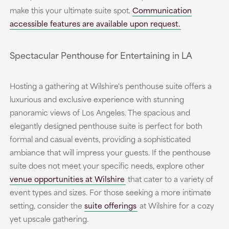
make this your ultimate suite spot.
Communication
accessible features are available upon request.
Spectacular Penthouse for Entertaining in LA
Hosting a gathering at Wilshire's penthouse suite offers a
luxurious and exclusive experience with stunning
panoramic views of Los Angeles. The spacious and
elegantly designed penthouse suite is perfect for both
formal and casual events, providing a sophisticated
ambiance that will impress your guests. If the penthouse
suite does not meet your specific needs, explore other
venue opportunities at Wilshire
that cater to a variety of
event types and sizes. For those seeking a more intimate
setting, consider the
suite offerings
at Wilshire for a cozy
yet upscale gathering.