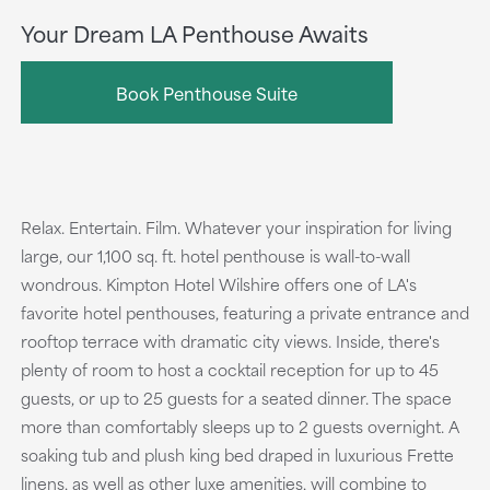
Your Dream LA Penthouse Awaits
Book Penthouse Suite
Relax. Entertain. Film. Whatever your inspiration for living
large, our 1,100 sq. ft. hotel penthouse is wall-to-wall
wondrous. Kimpton Hotel Wilshire offers one of LA's
favorite hotel penthouses, featuring a private entrance and
rooftop terrace with dramatic city views. Inside, there's
plenty of room to host a cocktail reception for up to 45
guests, or up to 25 guests for a seated dinner. The space
more than comfortably sleeps up to 2 guests overnight. A
soaking tub and plush king bed draped in luxurious Frette
linens, as well as other luxe amenities, will combine to