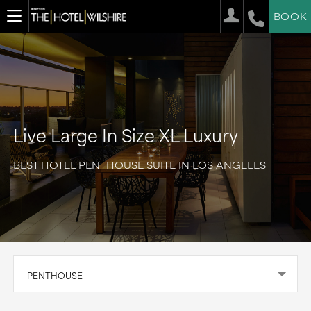
BOOK
Live Large In Size XL Luxury
BEST HOTEL PENTHOUSE SUITE IN LOS ANGELES
PENTHOUSE