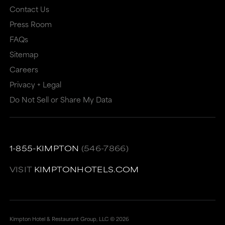
Contact Us
Press Room
FAQs
Sitemap
Careers
Privacy + Legal
Do Not Sell or Share My Data
1-855-KIMPTON
(546-7866)
VISIT
KIMPTONHOTELS.COM
Kimpton Hotel & Restaurant Group, LLC ©
2026